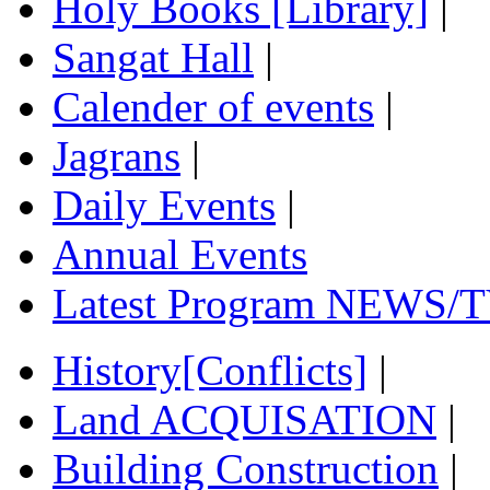
Holy Books [Library]
|
Sangat Hall
|
Calender of events
|
Jagrans
|
Daily Events
|
Annual Events
Latest Program NEWS/T
History[Conflicts]
|
Land ACQUISATION
|
Building Construction
|