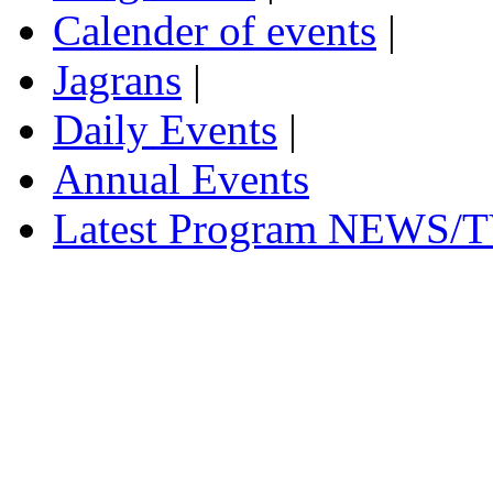
Calender of events
|
Jagrans
|
Daily Events
|
Annual Events
Latest Program NEWS/T