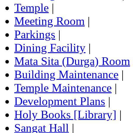
Temple
|
Meeting Room
|
Parkings
|
Dining Facility
|
Mata Sita (Durga) Room
Building Maintenance
|
Temple Maintenance
|
Development Plans
|
Holy Books [Library]
|
Sangat Hall
|