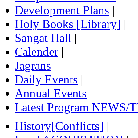
Development Plans
|
Holy Books [Library]
|
Sangat Hall
|
Calender
|
Jagrans
|
Daily Events
|
Annual Events
Latest Program NEWS/T
History[Conflicts]
|