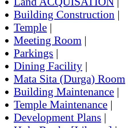
Land ACQUISATION
|
Building Construction
|
Temple
|
Meeting Room
|
Parkings
|
Dining Facility
|
Mata Sita (Durga) Room
Building Maintenance
|
Temple Maintenance
|
Development Plans
|