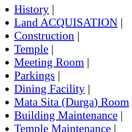
History
|
Land ACQUISATION
|
Construction
|
Temple
|
Meeting Room
|
Parkings
|
Dining Facility
|
Mata Sita (Durga) Room
Building Maintenance
|
Temple Maintenance
|